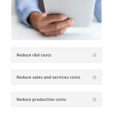
Reduce r&d costs
Reduce sales and services costs
Reduce production costs