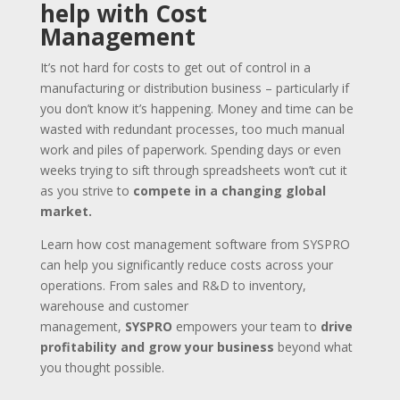
help with Cost
Management
It’s not hard for costs to get out of control in a
manufacturing or distribution business – particularly if
you don’t know it’s happening. Money and time can be
wasted with redundant processes, too much manual
work and piles of paperwork. Spending days or even
weeks trying to sift through spreadsheets won’t cut it
as you strive to
compete in a changing global
market.
Learn how cost management software from SYSPRO
can help you significantly reduce costs across your
operations. From sales and R&D to inventory,
warehouse and customer
management,
SYSPRO
empowers your team to
drive
profitability and grow your business
beyond what
you thought possible.