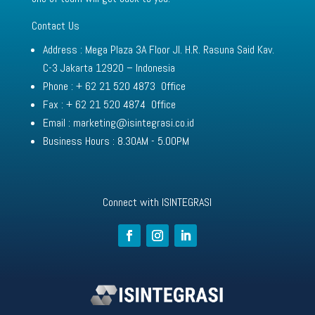
Contact Us
Address : Mega Plaza 3A Floor Jl. H.R. Rasuna Said Kav.
C-3 Jakarta 12920 – Indonesia
Phone : + 62 21 520 4873 Office
Fax : + 62 21 520 4874 Office
Email : marketing@isintegrasi.co.id
Business Hours : 8.30AM - 5.00PM
Connect with ISINTEGRAS
I