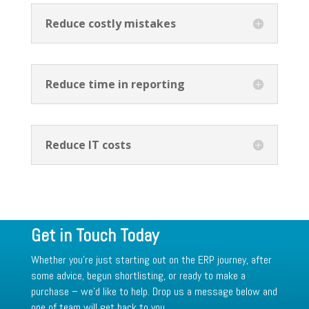
Reduce costly mistakes
Reduce time in reporting
Reduce IT costs
Get in Touch Today
Whether you’re just starting out on the ERP journey, after
some advice, begun shortlisting, or ready to make a
purchase – we’d like to help. Drop us a message below and
one of team will get back to you.