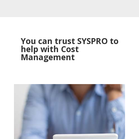
You can trust SYSPRO to
help with Cost
Management