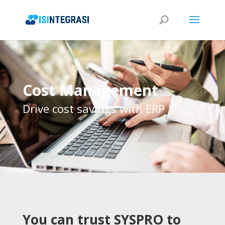
Cost Management
Drive cost savings with ERP
You can trust SYSPRO to