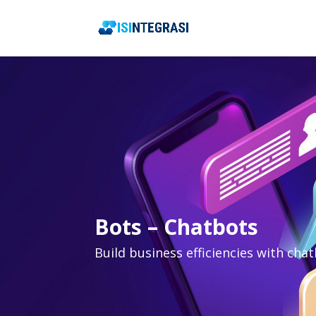
Bots – Chatbots
Build business efficiencies with cha