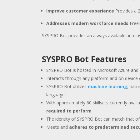
Improve customer experience
Provides a 2
Addresses modern workforce needs
Free
SYSPRO Bot provides an always available, intuit
SYSPRO Bot Features
SYSPRO Bot is hosted in Microsoft Azure and
Interacts through any platform and on device 
SYSPRO Bot utilizes
machine learning
, natu
language
With approximately 60 skillsets currently avai
required to perform
The identity of SYSPRO Bot can match that of
Meets and
adheres to predetermined secu