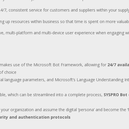
4/7, consistent service for customers and suppliers within your suppl
ing up resources within business so that time is spent on more valuab
ive, multi-platform and multi-device user experience when engaging w
 makes use of the Microsoft Bot Framework, allowing for
24/7 avail
of choice
ral language parameters, and Microsoft’s Language Understanding Inte
lable, which can be streamlined into a complete process,
SYSPRO Bot c
 your organization and assume the digital ‘persona’ and become the ‘
rity and authentication protocols