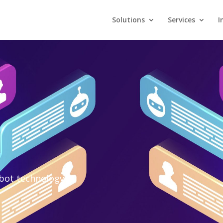
Solutions
Services
I
tbot technology