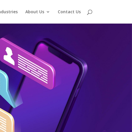
ndustries
About Us
Contact Us