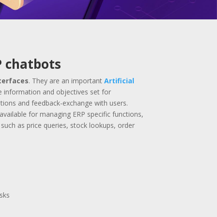
P chatbots
terfaces
. They are an important
Artificial
e information and objectives set for
ations and feedback-exchange with users.
available for managing ERP specific functions,
such as price queries, stock lookups, order
asks