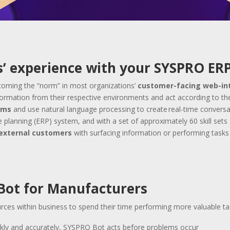
’ experience with your SYSPRO ER
becoming the “norm” in most organizations’
customer-facing web-in
nformation from their respective environments and act according to th
ems
and use natural language processing to create real-time convers
 planning (ERP) system, and with a set of approximately 60 skill sets 
r external customers
with surfacing information or performing tasks 
 Bot for Manufacturers
rces within business to spend their time performing more valuable t
ckly and accurately, SYSPRO Bot acts before problems occur