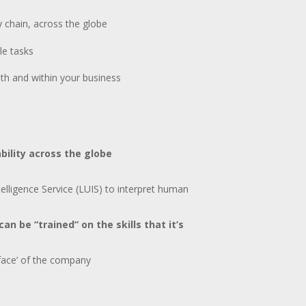
y chain, across the globe
le tasks
ith and within your business
ability across the globe
lligence Service (LUIS) to interpret human
an be “trained” on the skills that it’s
face’ of the company