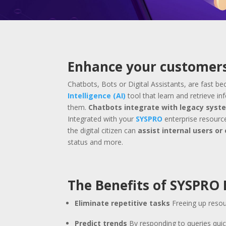
Enhance your customers
Chatbots, Bots or Digital Assistants, are fast 
Intelligence (AI)
tool that learn and retrieve i
them.
Chatbots integrate with legacy syst
Integrated with your
SYSPRO
enterprise resource
the digital citizen can
assist internal users o
status and more.
The Benefits of SYSPRO
Eliminate repetitive tasks
Freeing up resou
Predict trends
By responding to queries qui